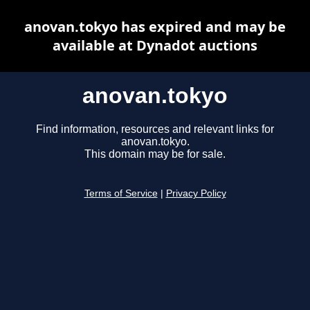
anovan.tokyo has expired and may be
available at Dynadot auctions
anovan.tokyo
Find information, resources and relevant links for
anovan.tokyo.
This domain may be for sale.
Terms of Service
|
Privacy Policy